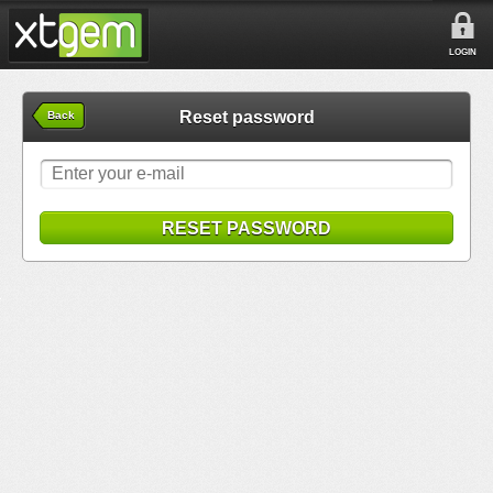
LOGIN
Reset password
Back
RESET PASSWORD