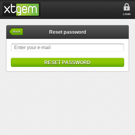
LOGIN
Reset password
Back
RESET PASSWORD