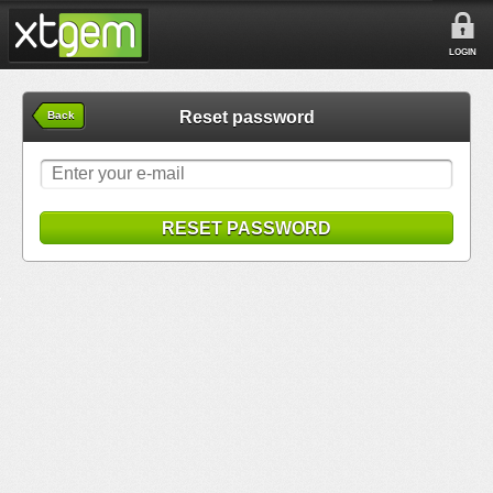
LOGIN
Reset password
Back
RESET PASSWORD