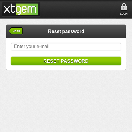
LOGIN
Reset password
Back
RESET PASSWORD