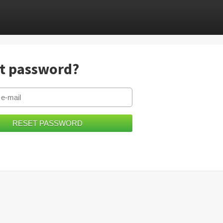
t password?