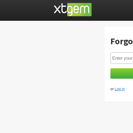
Forgo
or
Log in