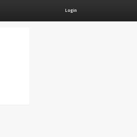
Login