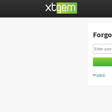
Forgo
or
Log in