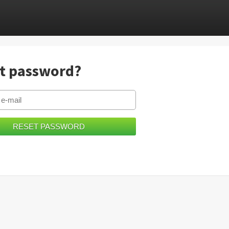
t password?