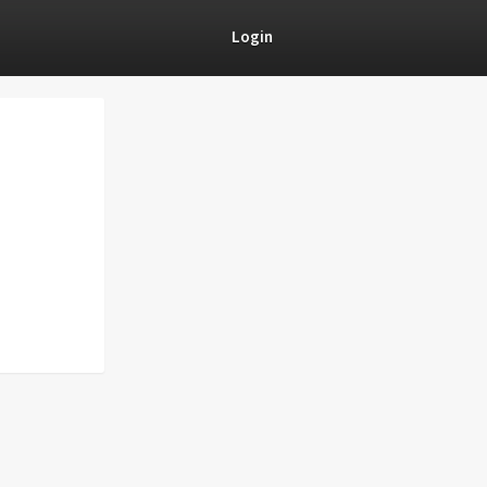
Login