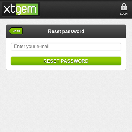
LOGIN
Reset password
Back
RESET PASSWORD