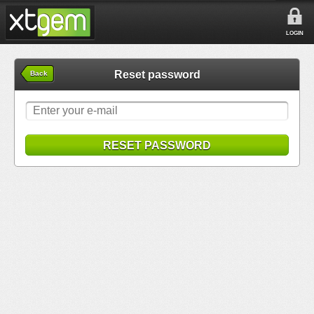
LOGIN
Reset password
Back
RESET PASSWORD