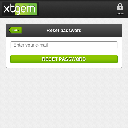
LOGIN
Reset password
Back
RESET PASSWORD