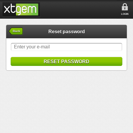
LOGIN
Reset password
Back
RESET PASSWORD