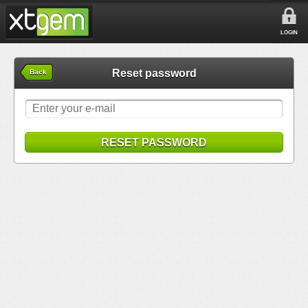
LOGIN
Reset password
Back
RESET PASSWORD