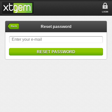
LOGIN
Reset password
Back
RESET PASSWORD