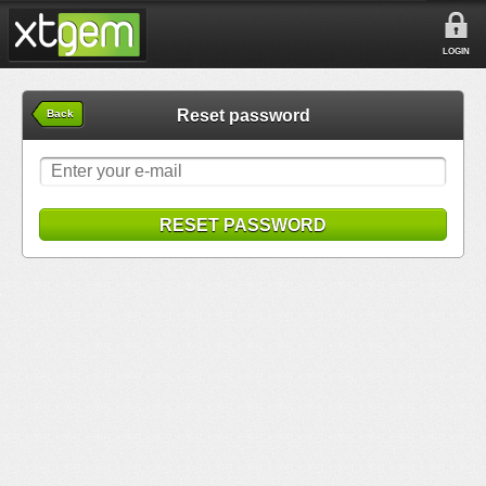
LOGIN
Reset password
Back
RESET PASSWORD