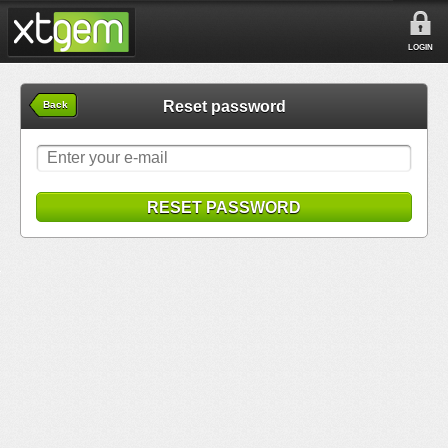
LOGIN
Reset password
Back
RESET PASSWORD