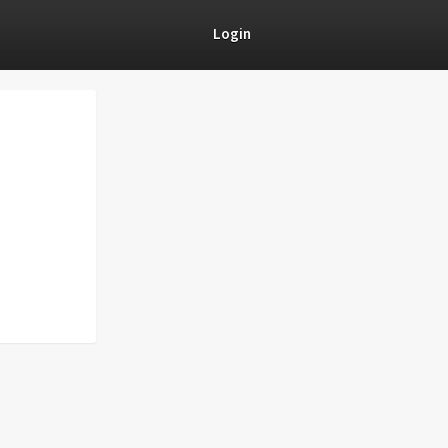
Login