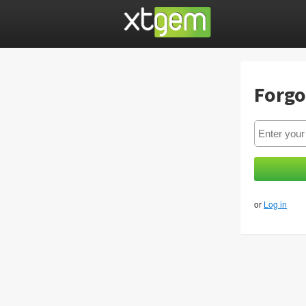
Forgo
or
Log in