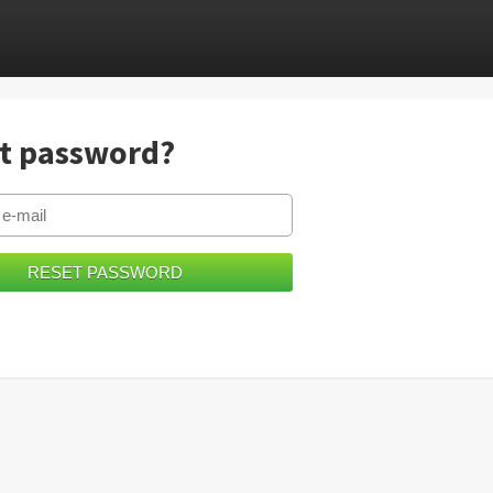
t password?