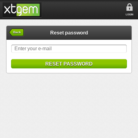
LOGIN
Reset password
Back
RESET PASSWORD