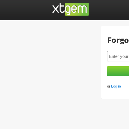
Forgo
or
Log in