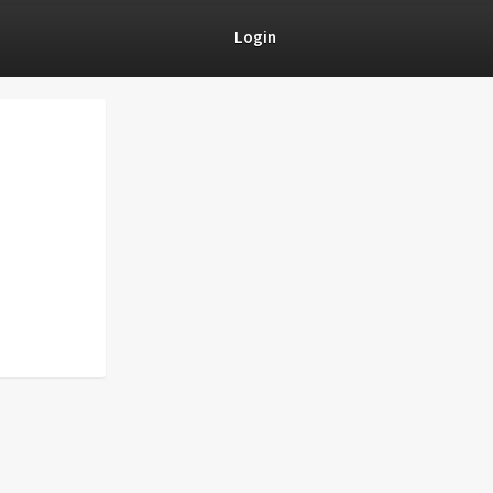
Login