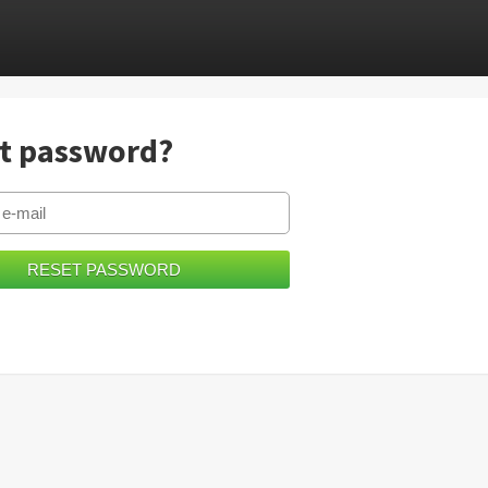
t password?