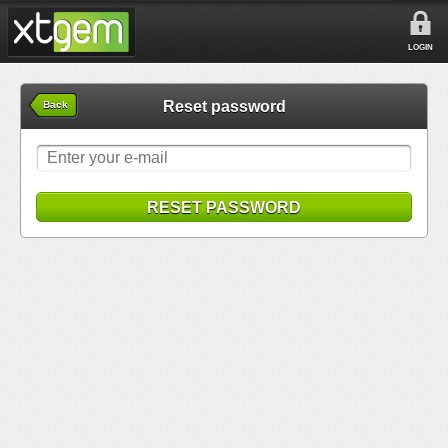
LOGIN
Reset password
Back
RESET PASSWORD