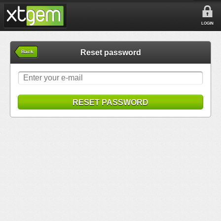
LOGIN
Reset password
Back
RESET PASSWORD