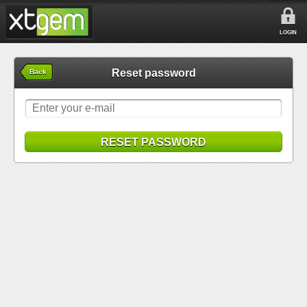
LOGIN
Reset password
Back
RESET PASSWORD