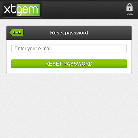
LOGIN
Reset password
Back
RESET PASSWORD