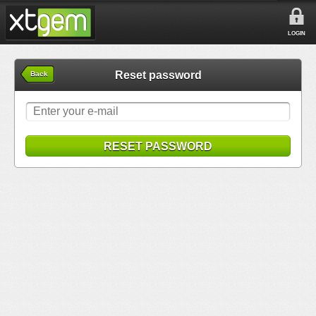
LOGIN
Reset password
Back
RESET PASSWORD