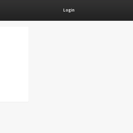
Login