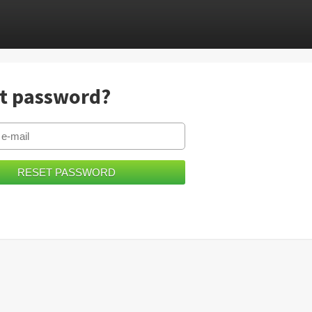
t password?