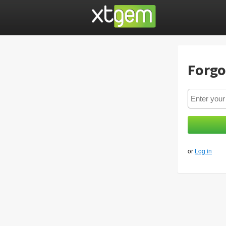
Forgo
or
Log in