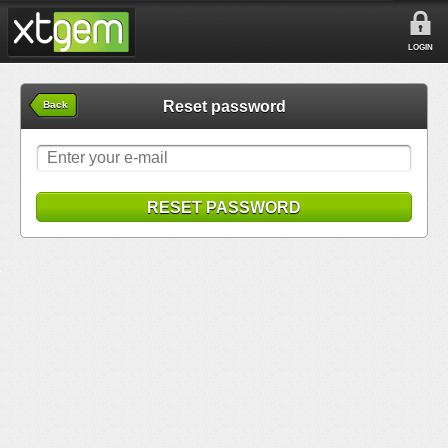
LOGIN
Reset password
Back
RESET PASSWORD