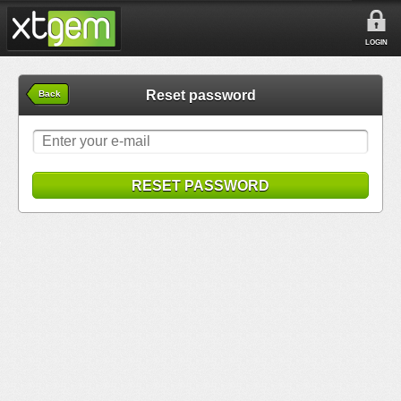
LOGIN
Reset password
Back
RESET PASSWORD