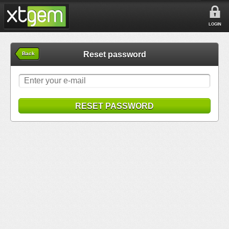
LOGIN
Reset password
Back
RESET PASSWORD