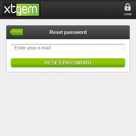
LOGIN
Reset password
Back
RESET PASSWORD