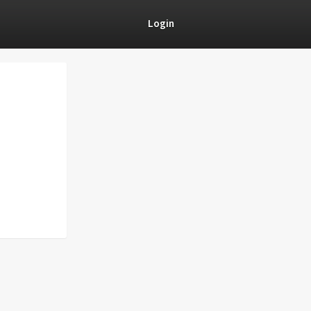
Login