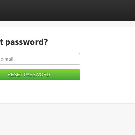
t password?