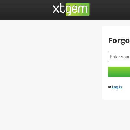
Forgo
or
Log in