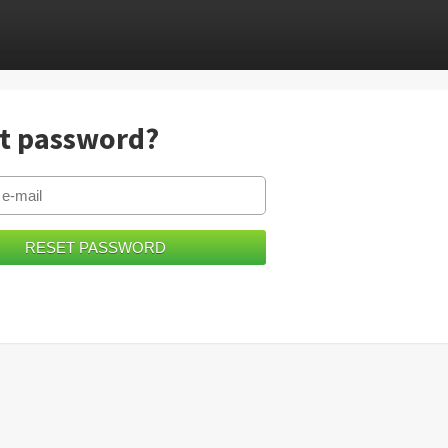
t password?