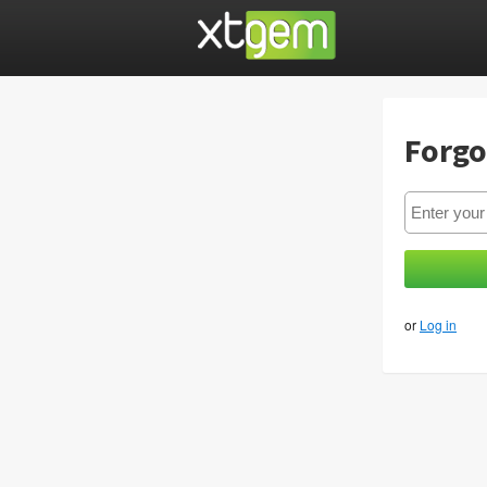
Forgo
or
Log in