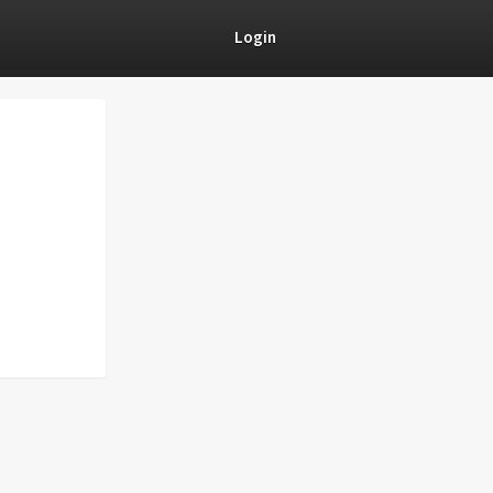
Login