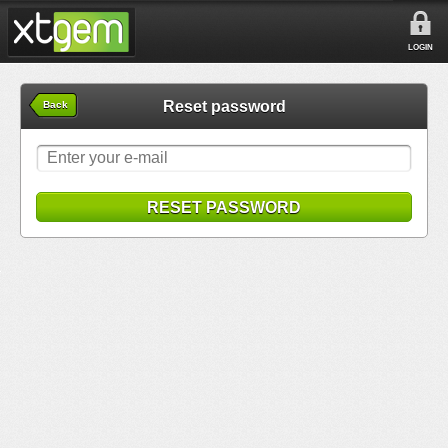
LOGIN
Reset password
Back
RESET PASSWORD