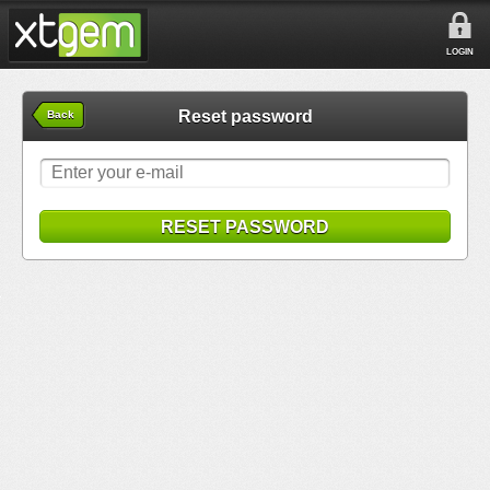
LOGIN
Reset password
Back
RESET PASSWORD