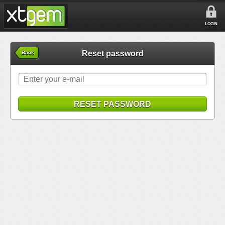
LOGIN
Reset password
Back
RESET PASSWORD