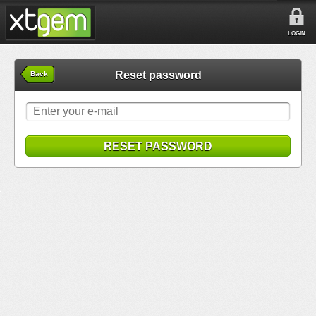
LOGIN
Reset password
Back
RESET PASSWORD