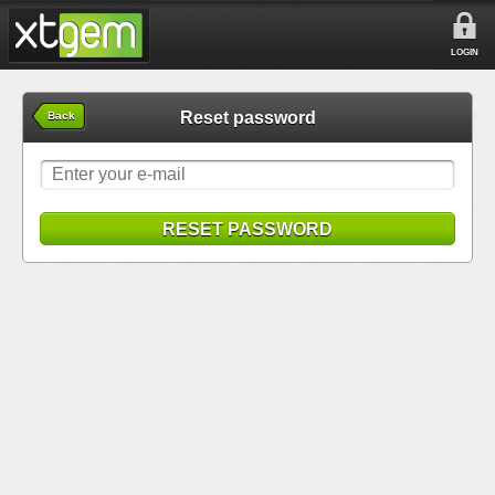
LOGIN
Reset password
Back
RESET PASSWORD