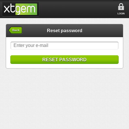
LOGIN
Reset password
Back
RESET PASSWORD