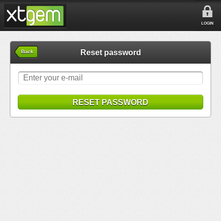
LOGIN
Reset password
Back
RESET PASSWORD