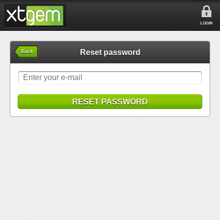
LOGIN
Reset password
Back
RESET PASSWORD