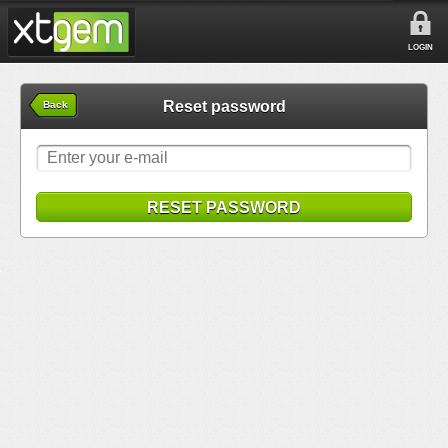
LOGIN
Reset password
Back
RESET PASSWORD