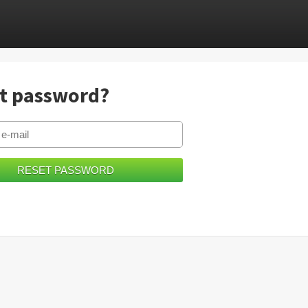
t password?