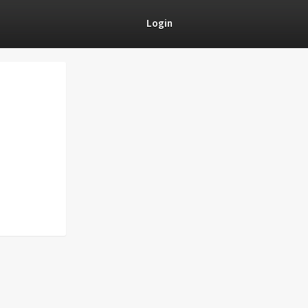
Login