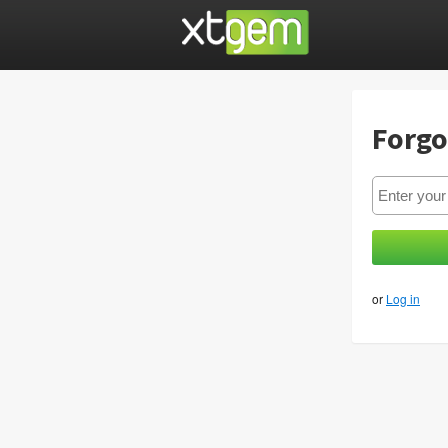
Forgo
or
Log in