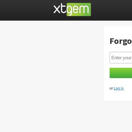
Forgo
or
Log in