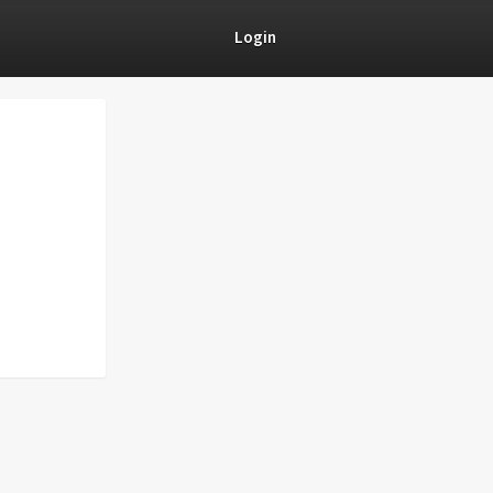
Login