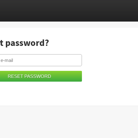
t password?