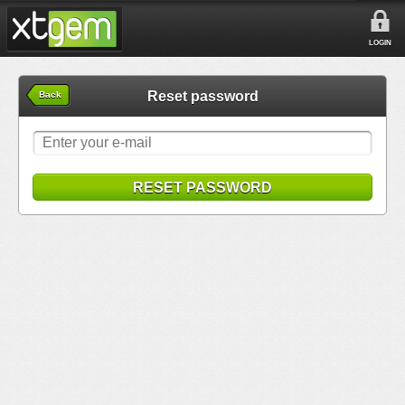
LOGIN
Reset password
Back
RESET PASSWORD