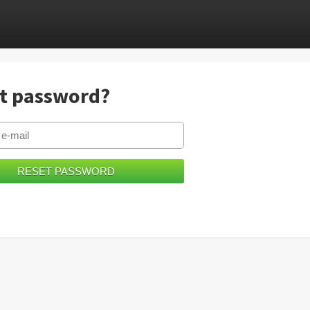
t password?