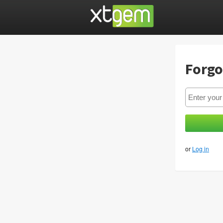
Forgo
or
Log in