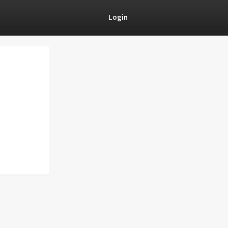
Login