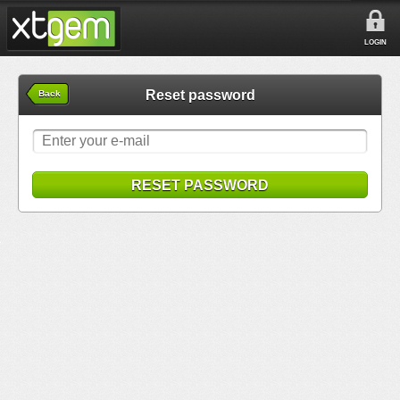
LOGIN
Reset password
Back
RESET PASSWORD