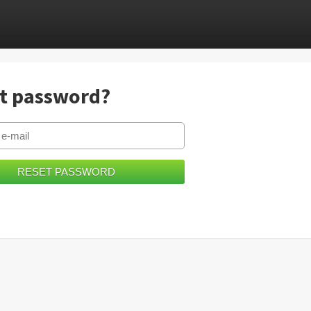
t password?