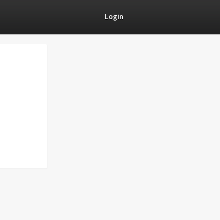
Login