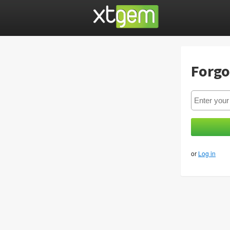
Forgo
or
Log in