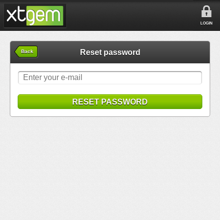
LOGIN
Reset password
Back
RESET PASSWORD