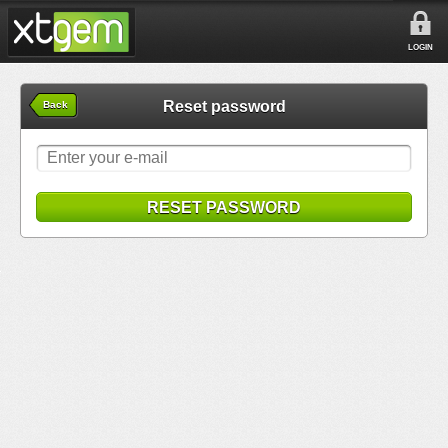
LOGIN
Reset password
Back
RESET PASSWORD