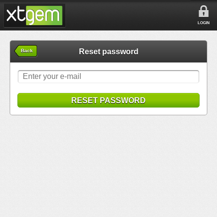
LOGIN
Reset password
Back
RESET PASSWORD