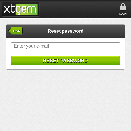
LOGIN
Reset password
Back
RESET PASSWORD