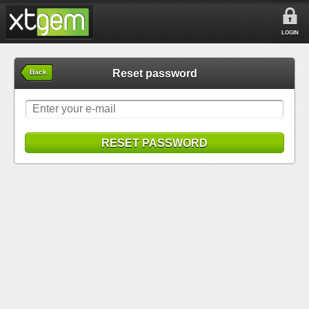
LOGIN
Reset password
Back
RESET PASSWORD