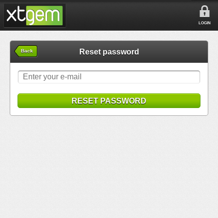
LOGIN
Reset password
Back
RESET PASSWORD